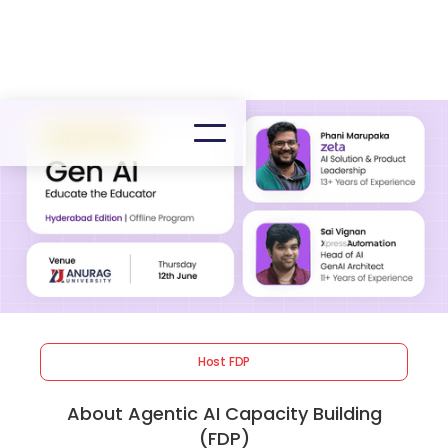
Host FDP
About Agentic AI Capacity Building
(FDP)