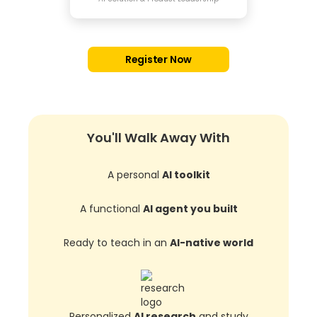
Register Now
You'll Walk Away With
A personal
AI toolkit
A functional
AI agent you built
Ready to teach in an
AI-native world
Personalized
AI research
and study