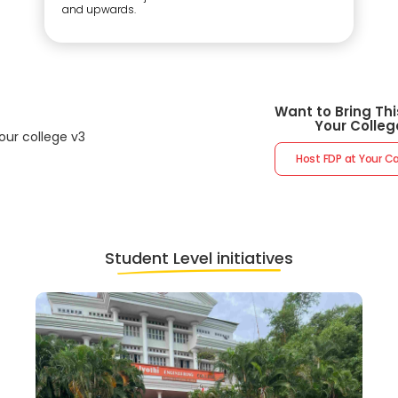
and upwards.
Want to Bring Thi
Your Colleg
Host FDP at Your 
Student Level initiatives