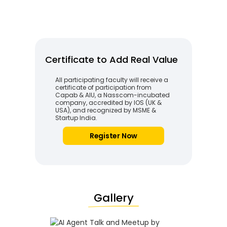
Certificate to Add Real Value
All participating faculty will receive a
certificate of participation from
Capab & AIU, a Nasscom-incubated
company, accredited by IOS (UK &
USA), and recognized by MSME &
Startup India.
Register Now
Gallery