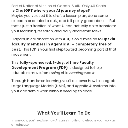
Part of National Mission of Capabl & AIU. Only 40 Seats
Is ChatGPT where your AI journey stops?
Maybe you’ve used it to draft a lesson plan, done some
research or created a quiz, and felt pretty good about it. But
that’s just a fraction of what AI can actually do to transform
your teaching, research, and daily academic tasks.
Capabl, in collaboration with
AIU
, is on a mission to
upskill
faculty members in Agentic AI — completely free of
cost.
This FDP is your first step toward becoming part of that
movement.
This
fully-sponsored, 1-day, offline Faculty
Development Program (FDP)
is designed to help
educators move from
using
AI to
creating with it
.
Through hands-on learning, you'll discover how to integrate
Large Language Models (LLMs), and Agentic AI systems into
your academic work, without needing to code.
What You’ll Learn To Do
In one day, you’ll explore how AI can simplify and elevate your work as
an educator: