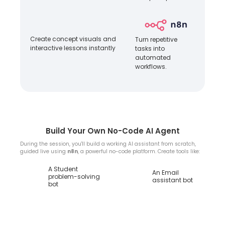
Create concept visuals and
Turn repetitive
interactive lessons instantly
tasks into
automated
workflows.
Build Your Own No-Code AI Agent
During the session, you'll build a working AI assistant from scratch,
guided live using
n8n
, a powerful no-code platform. Create tools like:
A Student
An Email
problem-solving
assistant bot
bot