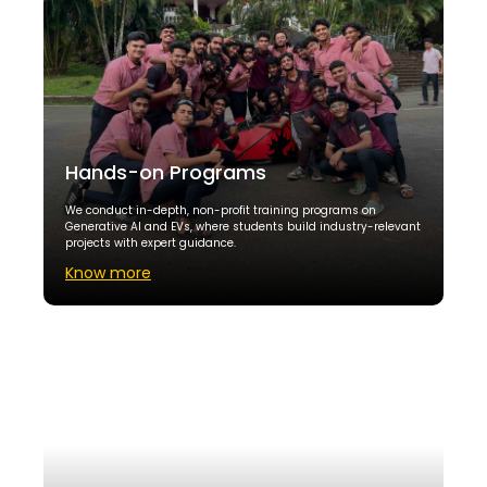
Hands-on Programs
We conduct in-depth, non-profit training programs on
Generative AI and EVs, where students build industry-relevant
projects with expert guidance.
Know more