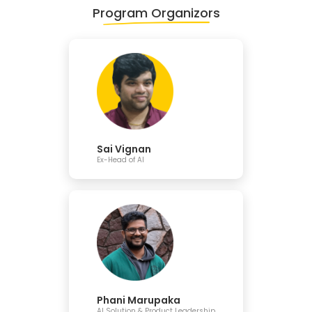
Program Organizors
Sai Vignan
Ex-Head of AI
Phani Marupaka
AI Solution & Product Leadership