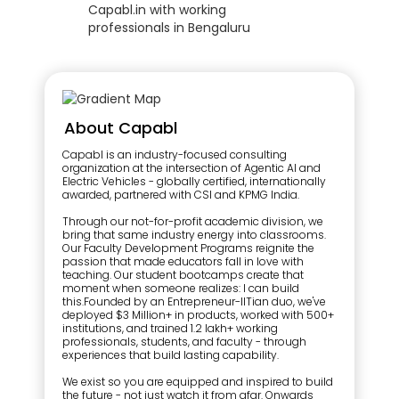
About Capabl
Capabl is an industry-focused consulting
organization at the intersection of Agentic AI and
Electric Vehicles - globally certified, internationally
awarded, partnered with CSI and KPMG India.
Through our not-for-profit academic division, we
bring that same industry energy into classrooms.
Our Faculty Development Programs reignite the
passion that made educators fall in love with
teaching. Our student bootcamps create that
moment when someone realizes: I can build
this.Founded by an Entrepreneur-IITian duo, we've
deployed $3 Million+ in products, worked with 500+
institutions, and trained 1.2 lakh+ working
professionals, students, and faculty - through
experiences that build lasting capability.
We exist so you are equipped and inspired to build
the future - not just watch it from afar. Onwards