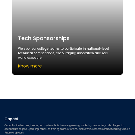
Tech Sponsorships
We sponsor college teams to participate in national-level
technical competitions, encouraging innovation and real-
world exposure.
Know more
Capabl
Capabl is the best engineering ecosystem that allows engineering students, companies, and colleges to
collaborate on jobs, upskilling, hands-on training online or offline, mentorship, research and networking to build
future engineers.