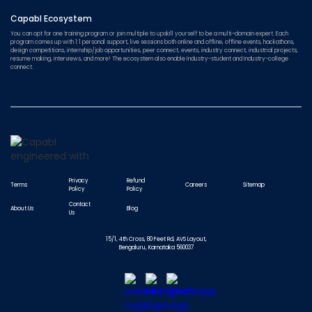
Capabl Ecosystem
You can opt for one training program or join multiple to upskill yourself to be a multi-domain expert. Each
program comes up with 1:1 personal support, live sessions both online and offline, offline events, hackathons,
design competitions, internship/job opportunities, peer connect, events, industry connect, industrial projects,
resume making, interviews, and more! The ecosystem also enable Industry-student and Industry-college
connect.
Privacy
Refund
Terms
Careers
Sitemap
Policy
Policy
Contact
About Us
Blog
Us
15/1, 4th Cross, 80 Feet Rd, AVS Layout,
Bengaluru, Karnataka 560037