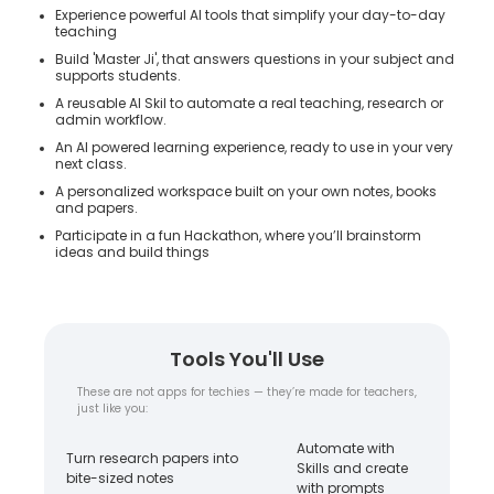
Experience powerful AI tools that simplify your day-to-day
teaching
Build 'Master Ji', that answers questions in your subject and
supports students.
A reusable AI Skil to automate a real teaching, research or
admin workflow.
An AI powered learning experience, ready to use in your very
next class.
A personalized workspace built on your own notes, books
and papers.
Participate in a fun Hackathon, where you’ll brainstorm
ideas and build things
Tools You'll Use
These are not apps for techies — they’re made for teachers,
just like you:
Automate with
Turn research papers into
Skills and create
bite-sized notes
with prompts