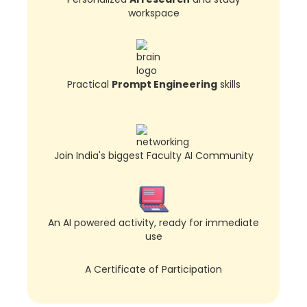
workspace
Practical
Prompt Engineering
skills
Join India's biggest Faculty AI Community
An AI powered activity, ready for immediate
use
A Certificate of Participation